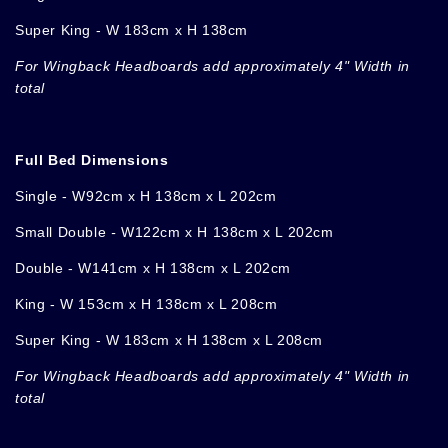
Super King - W 183cm x H 138cm
For Wingback Headboards add approximately 4" Width in
total
Full Bed Dimensions
Single - W92cm x H 138cm x L 202cm
Small Double
-
W122cm x H 138cm x L 202cm
Double - W141cm x H 138cm x L 202cm
King - W 153cm x H 138cm x L 208cm
Super King - W 183cm x H 138cm x L 208cm
For Wingback Headboards add approximately 4" Width in
total