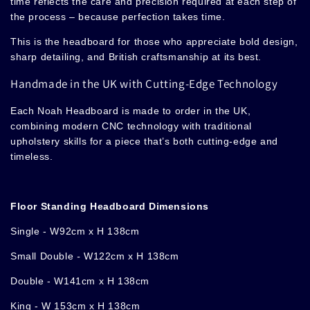
time reflects the care and precision required at each step of
the process – because perfection takes time.
This is the headboard for those who appreciate bold design,
sharp detailing, and British craftsmanship at its best.
Handmade in the UK with Cutting-Edge Technology
Each Noah Headboard is made to order in the UK,
combining modern CNC technology with traditional
upholstery skills for a piece that’s both cutting-edge and
timeless.
Floor Standing Headboard Dimensions
Single - W92cm x H 138cm
Small Double
-
W122cm x H 138cm
Double - W141cm x H 138cm
King - W 153cm x H 138cm