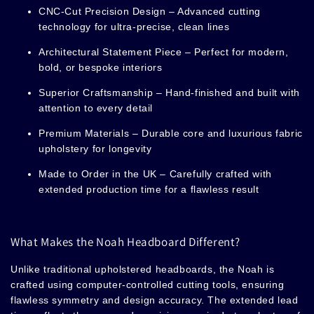
CNC-Cut Precision Design
– Advanced cutting
technology for ultra-precise, clean lines
Architectural Statement Piece
– Perfect for modern,
bold, or bespoke interiors
Superior Craftsmanship
– Hand-finished and built with
attention to every detail
Premium Materials
– Durable core and luxurious fabric
upholstery for longevity
Made to Order in the UK
– Carefully crafted with
extended production time for a flawless result
What Makes the Noah Headboard Different?
Unlike traditional upholstered headboards, the Noah
is
crafted using computer-controlled cutting tools, ensuring
flawless symmetry and design accuracy. The extended lead