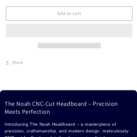
Headboard
Headboard
Add to cart
Share
The Noah CNC-Cut Headboard – Precision
Meets Perfection
Introducing The Noah Headboard – a masterpiece of
precision, craftsmanship, and modern design, meticulously