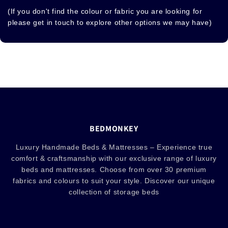
(If you don't find the colour or fabric you are looking for
please get in touch to explore other options we may have)
BEDMONKEY
Luxury Handmade Beds & Mattresses – Experience true
comfort & craftsmanship with our exclusive range of luxury
beds and mattresses. Choose from over 30 premium
fabrics and colours to suit your style. Discover our unique
collection of storage beds