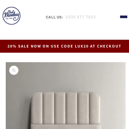
Skip to
content
0333 577 7023
CALL US:
20% SALE NOW ON USE CODE LUX20 AT CHECKOUT
Skip to
product
information