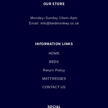
OUR STORE
Monday–Sunday 10am–6pm
Email:
info@bedmonkey.co.uk
INFORMATION LINKS
HOME
BEDS
Return Policy
MATTRESSES
CONTACT US
SOCIAL