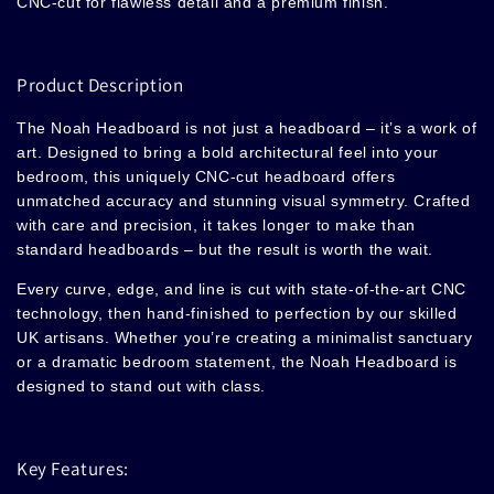
CNC-cut for flawless detail and a premium finish.
Product Description
The Noah
Headboard
is not just a headboard – it’s a work of
art. Designed to bring a bold architectural feel into your
bedroom, this uniquely CNC-cut headboard offers
unmatched accuracy and stunning visual symmetry. Crafted
with care and precision, it takes longer to make than
standard headboards – but the result is worth the wait.
Every curve, edge, and line is cut with state-of-the-art CNC
technology, then hand-finished to perfection by our skilled
UK artisans. Whether you’re creating a minimalist sanctuary
or a dramatic bedroom statement, the Noah Headboard is
designed to stand out with class.
Key Features: